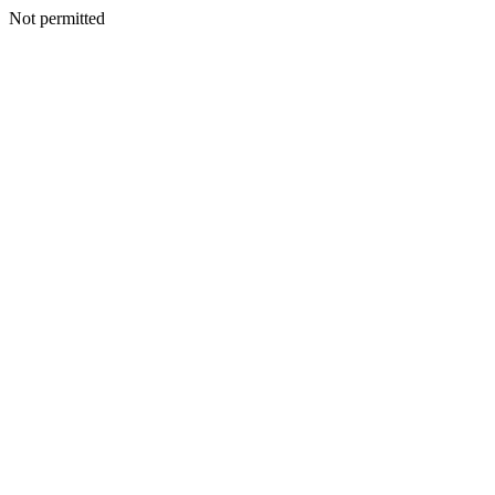
Not permitted