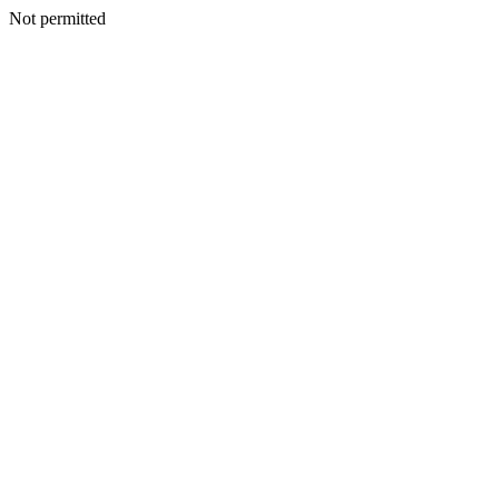
Not permitted