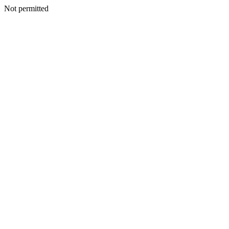
Not permitted