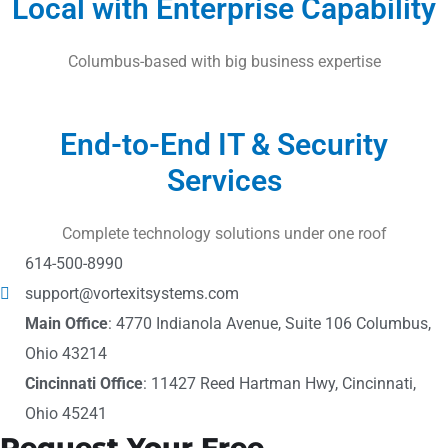
Local with Enterprise Capability
Columbus-based with big business expertise
End-to-End IT & Security
Services
Complete technology solutions under one roof
614-500-8990
support@vortexitsystems.com
Main Office
: 4770 Indianola Avenue, Suite 106 Columbus,
Ohio 43214
Cincinnati Office
: 11427 Reed Hartman Hwy, Cincinnati,
Ohio 45241
Request Your Free