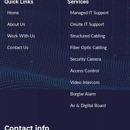
Quick Links
Services
Home
Managed IT Support
About Us
Onsite IT Support
Work With Us
Structured Cabling
Contact Us
Fiber Optic Cabling
Security Camera
Access Control
Video Intercom
Burglar Alarm
Av & Digital Board
Contact info