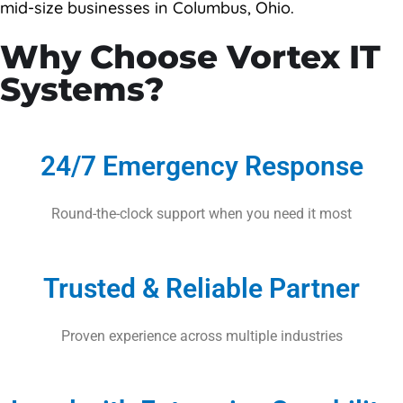
mid-size businesses in Columbus, Ohio.
Contact Us
Why Choose Vortex IT
Systems?
24/7 Emergency Response
Round-the-clock support when you need it most
Trusted & Reliable Partner
Proven experience across multiple industries