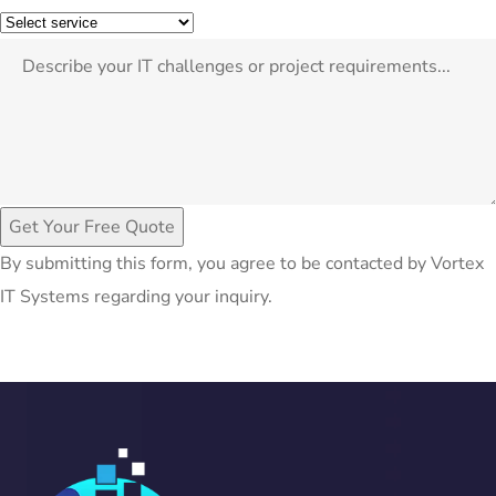
Get Your Free Quote
By submitting this form, you agree to be contacted by Vortex
IT Systems regarding your inquiry.