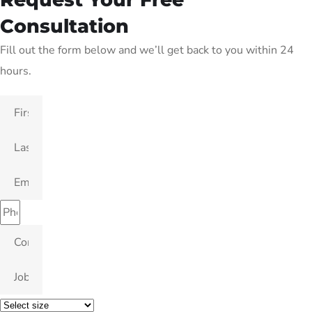
Consultation
Fill out the form below and we’ll get back to you within 24
hours.