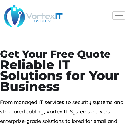
X
Get Your Free Quote
Home
Reliable IT
Solutions for Your
Services
Business
Projects
From managed IT services to security systems and
About Us
structured cabling, Vortex IT Systems delivers
News
enterprise-grade solutions tailored for small and