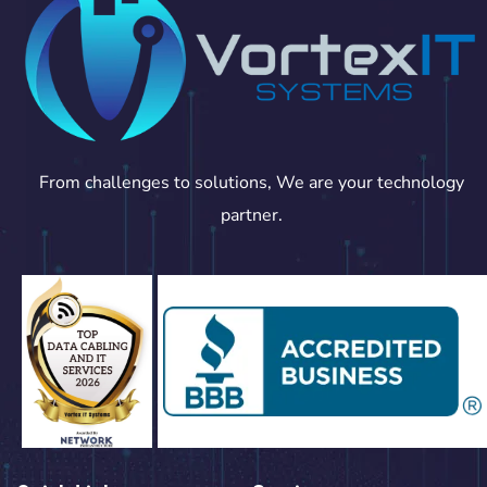
From challenges to solutions, We are your technology
partner.