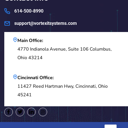
614-500-8990
support@vortexitsystems.com
Main Office:
4770 Indianola Avenue, Suite 106 Columbus,
Ohio 43214
Cincinnati Office:
11427 Reed Hartman Hwy, Cincinnati, Ohio
45241