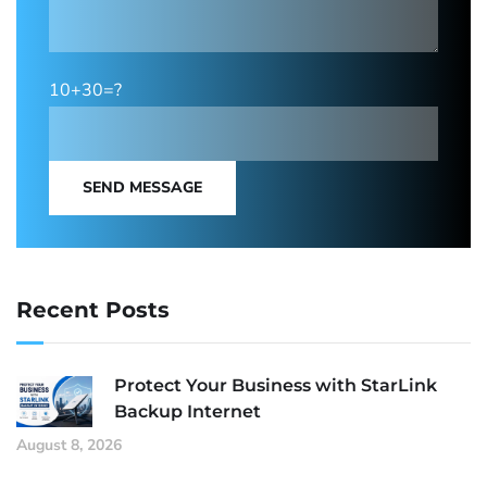
10+30=?
SEND MESSAGE
Recent Posts
Protect Your Business with StarLink
Backup Internet
August 8, 2026