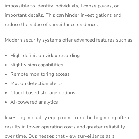
impossible to identify individuals, license plates, or
important details. This can hinder investigations and
reduce the value of surveillance evidence.
Modern security systems offer advanced features such as:
High-definition video recording
Night vision capabilities
Remote monitoring access
Motion detection alerts
Cloud-based storage options
AI-powered analytics
Investing in quality equipment from the beginning often
results in lower operating costs and greater reliability
over time. Businesses that view surveillance as a