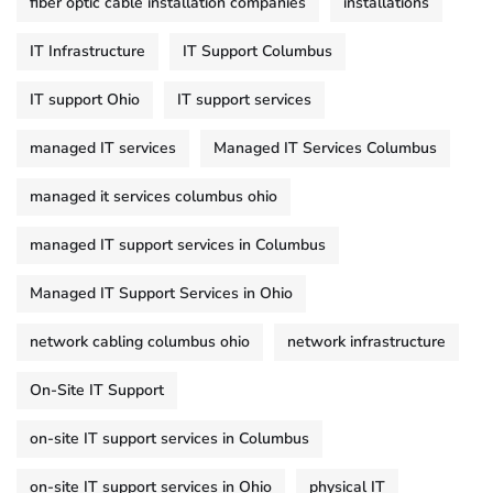
fiber optic cable installation companies
installations
IT Infrastructure
IT Support Columbus
IT support Ohio
IT support services
managed IT services
Managed IT Services Columbus
managed it services columbus ohio
managed IT support services in Columbus
Managed IT Support Services in Ohio
network cabling columbus ohio
network infrastructure
On-Site IT Support
on-site IT support services in Columbus
on-site IT support services in Ohio
physical IT