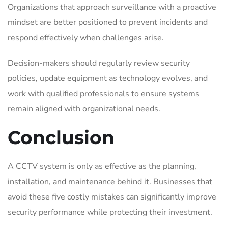
Organizations that approach surveillance with a proactive
mindset are better positioned to prevent incidents and
respond effectively when challenges arise.
Decision-makers should regularly review security
policies, update equipment as technology evolves, and
work with qualified professionals to ensure systems
remain aligned with organizational needs.
Conclusion
A CCTV system is only as effective as the planning,
installation, and maintenance behind it. Businesses that
avoid these five costly mistakes can significantly improve
security performance while protecting their investment.