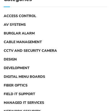
ACCESS CONTROL
AV SYSTEMS
BURGLAR ALARM
CABLE MANAGEMENT
CCTV AND SECURITY CAMERA
DESIGN
DEVELOPMENT
DIGITAL MENU BOARDS
FIBER OPTICS
FIELD IT SUPPORT
MANAGED IT SERVICES