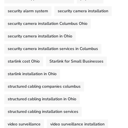
security alarm system
security camera installation
security camera installation Columbus Ohio
security camera installation in Ohio
security camera installation services in Columbus
starlink cost Ohio
Starlink for Small Businesses
starlink installation in Ohio
structured cabling companies columbus
structured cabling installation in Ohio
structured cabling installation services
video surveillance
video surveillance installation