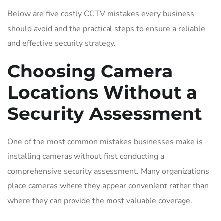
Below are five costly CCTV mistakes every business
should avoid and the practical steps to ensure a reliable
and effective security strategy.
Choosing Camera
Locations Without a
Security Assessment
One of the most common mistakes businesses make is
installing cameras without first conducting a
comprehensive security assessment. Many organizations
place cameras where they appear convenient rather than
where they can provide the most valuable coverage.