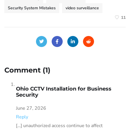
Security System Mistakes
video surveillance
11
Comment (1)
Ohio CCTV Installation for Business
Security
June 27, 2026
Reply
[…] unauthorized access continue to affect