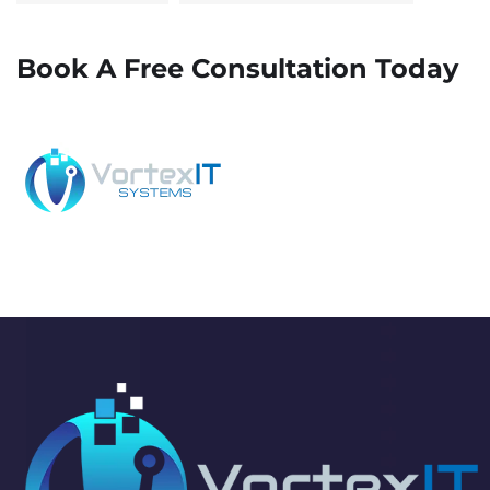
Book A Free Consultation Today