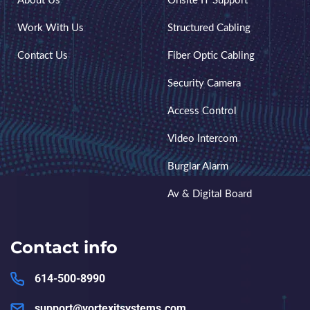
About Us
Onsite IT Support
Work With Us
Structured Cabling
Contact Us
Fiber Optic Cabling
Security Camera
Access Control
Video Intercom
Burglar Alarm
Av & Digital Board
Contact info
614-500-8990
support@vortexitsystems.com