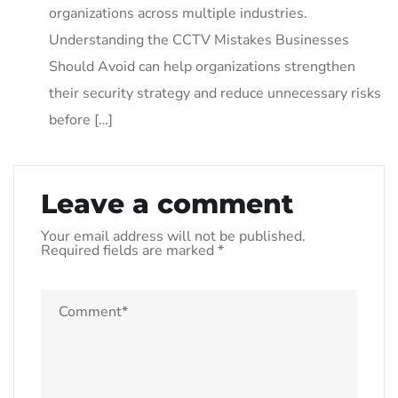
organizations across multiple industries.
Understanding the CCTV Mistakes Businesses
Should Avoid can help organizations strengthen
their security strategy and reduce unnecessary risks
before […]
Leave a comment
Your email address will not be published.
Required fields are marked
*