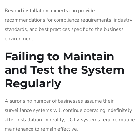
Beyond installation, experts can provide
recommendations for compliance requirements, industry
standards, and best practices specific to the business
environment.
Failing to Maintain
and Test the System
Regularly
A surprising number of businesses assume their
surveillance systems will continue operating indefinitely
after installation. In reality, CCTV systems require routine
maintenance to remain effective.