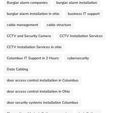
Burglar alarm companies
burglar alarm installation
burglar alarm installation in ohio
business IT support
cable management
cable structure
CCTV and Security Camera
CCTV Installation Services
CCTV Installation Services in ohio
Columbus IT Support in 2 Hours
cybersecurity
Data Cabling
door access control installation in Columbus
door access control installation in Ohio
door security systems installation Columbus