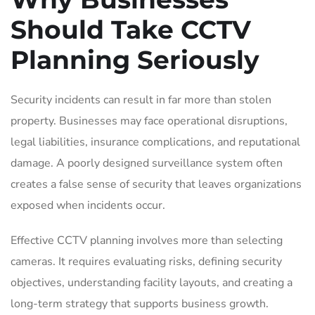
Should Take CCTV
Planning Seriously
Security incidents can result in far more than stolen
property. Businesses may face operational disruptions,
legal liabilities, insurance complications, and reputational
damage. A poorly designed surveillance system often
creates a false sense of security that leaves organizations
exposed when incidents occur.
Effective CCTV planning involves more than selecting
cameras. It requires evaluating risks, defining security
objectives, understanding facility layouts, and creating a
long-term strategy that supports business growth.