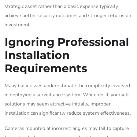
strategic asset rather than a basic expense typically
achieve better security outcomes and stronger returns on
investment.
Ignoring Professional
Installation
Requirements
Many businesses underestimate the complexity involved
in deploying a surveillance system. While do-it-yourself
solutions may seem attractive initially, improper
installation can significantly reduce system effectiveness.
Cameras mounted at incorrect angles may fail to capture