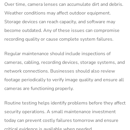
Over time, camera lenses can accumulate dirt and debris.
Weather conditions may affect outdoor equipment.
Storage devices can reach capacity, and software may
become outdated. Any of these issues can compromise
recording quality or cause complete system failures.
Regular maintenance should include inspections of
cameras, cabling, recording devices, storage systems, and
network connections. Businesses should also review
footage periodically to verify image quality and ensure all
cameras are functioning properly.
Routine testing helps identify problems before they affect
security operations. A small maintenance investment
today can prevent costly failures tomorrow and ensure
critical evidence is available when needed.