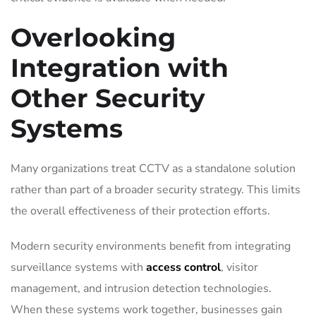
Overlooking
Integration with
Other Security
Systems
Many organizations treat CCTV as a standalone solution
rather than part of a broader security strategy. This limits
the overall effectiveness of their protection efforts.
Modern security environments benefit from integrating
surveillance systems with
access control
, visitor
management, and intrusion detection technologies.
When these systems work together, businesses gain