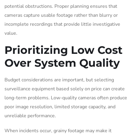
potential obstructions. Proper planning ensures that
cameras capture usable footage rather than blurry or
incomplete recordings that provide little investigative
value.
Prioritizing Low Cost
Over System Quality
Budget considerations are important, but selecting
surveillance equipment based solely on price can create
long-term problems. Low-quality cameras often produce
poor image resolution, limited storage capacity, and
unreliable performance.
When incidents occur, grainy footage may make it