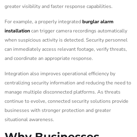
greater visibility and faster response capabilities.
For example, a properly integrated
burglar alarm
installation
can trigger camera recordings automatically
when suspicious activity is detected. Security personnel
can immediately access relevant footage, verify threats,
and coordinate an appropriate response.
Integration also improves operational efficiency by
centralizing security information and reducing the need to
manage multiple disconnected platforms. As threats
continue to evolve, connected security solutions provide
businesses with stronger protection and greater
situational awareness.
Why Businesses