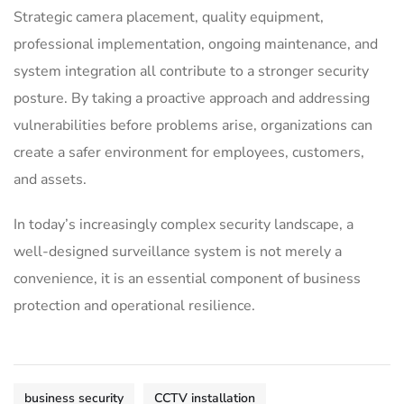
Strategic camera placement, quality equipment,
professional implementation, ongoing maintenance, and
system integration all contribute to a stronger security
posture. By taking a proactive approach and addressing
vulnerabilities before problems arise, organizations can
create a safer environment for employees, customers,
and assets.
In today’s increasingly complex security landscape, a
well-designed surveillance system is not merely a
convenience, it is an essential component of business
protection and operational resilience.
business security
CCTV installation