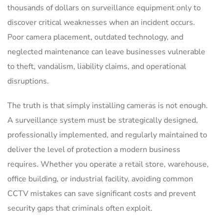
thousands of dollars on surveillance equipment only to
discover critical weaknesses when an incident occurs.
Poor camera placement, outdated technology, and
neglected maintenance can leave businesses vulnerable
to theft, vandalism, liability claims, and operational
disruptions.
The truth is that simply installing cameras is not enough.
A surveillance system must be strategically designed,
professionally implemented, and regularly maintained to
deliver the level of protection a modern business
requires. Whether you operate a retail store, warehouse,
office building, or industrial facility, avoiding common
CCTV mistakes can save significant costs and prevent
security gaps that criminals often exploit.