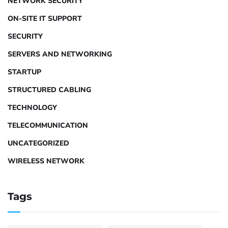
NETWORK SECURITY
ON-SITE IT SUPPORT
SECURITY
SERVERS AND NETWORKING
STARTUP
STRUCTURED CABLING
TECHNOLOGY
TELECOMMUNICATION
UNCATEGORIZED
WIRELESS NETWORK
Tags