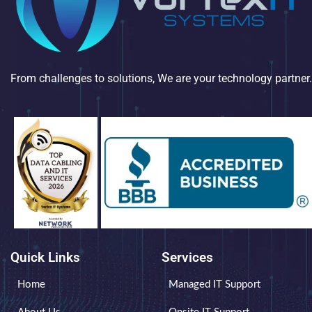
From challenges to solutions, We are your technology partner.
Quick Links
Services
Home
Managed IT Support