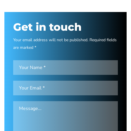
Get in touch
Your email address will not be published. Required fields
are marked *