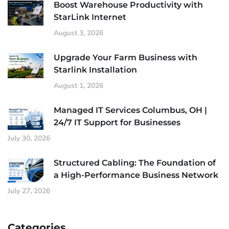
Boost Warehouse Productivity with
StarLink Internet
August 3, 2026
Upgrade Your Farm Business with
Starlink Installation
August 1, 2026
Managed IT Services Columbus, OH |
24/7 IT Support for Businesses
July 30, 2026
Structured Cabling: The Foundation of
a High-Performance Business Network
July 27, 2026
Categories