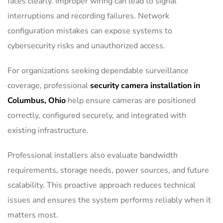
faces clearly. Improper wiring can lead to signal
interruptions and recording failures. Network
configuration mistakes can expose systems to
cybersecurity risks and unauthorized access.
For organizations seeking dependable surveillance
coverage, professional
security camera installation in
Columbus, Ohio
help ensure cameras are positioned
correctly, configured securely, and integrated with
existing infrastructure.
Professional installers also evaluate bandwidth
requirements, storage needs, power sources, and future
scalability. This proactive approach reduces technical
issues and ensures the system performs reliably when it
matters most.