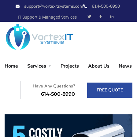
support@vortexitsystems.com
614-500-8990
X
IT Support & Managed Services
Home
Home
Services
Projects
About Us
News
Services
Have Any Questions?
FREE QUOTE
614-500-8990
Projects
About Us
News