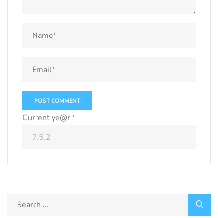
Current ye@r
*