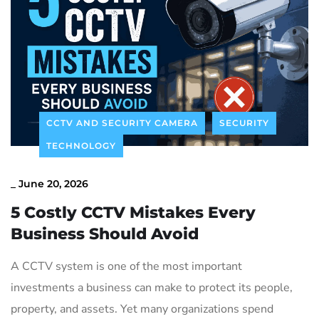
Contact Us
CCTV AND SECURITY CAMERA
SECURITY
TECHNOLOGY
_
June 20, 2026
5 Costly CCTV Mistakes Every
Business Should Avoid
A CCTV system is one of the most important
investments a business can make to protect its people,
property, and assets. Yet many organizations spend