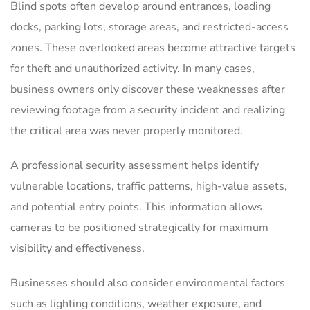
Blind spots often develop around entrances, loading
docks, parking lots, storage areas, and restricted-access
zones. These overlooked areas become attractive targets
for theft and unauthorized activity. In many cases,
business owners only discover these weaknesses after
reviewing footage from a security incident and realizing
the critical area was never properly monitored.
A professional security assessment helps identify
vulnerable locations, traffic patterns, high-value assets,
and potential entry points. This information allows
cameras to be positioned strategically for maximum
visibility and effectiveness.
Businesses should also consider environmental factors
such as lighting conditions, weather exposure, and