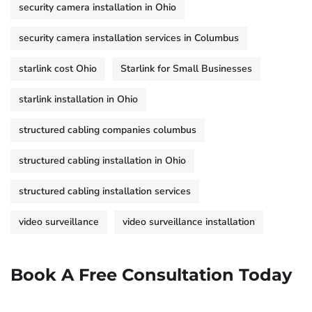
security camera installation in Ohio
security camera installation services in Columbus
starlink cost Ohio
Starlink for Small Businesses
starlink installation in Ohio
structured cabling companies columbus
structured cabling installation in Ohio
structured cabling installation services
video surveillance
video surveillance installation
Book A Free Consultation Today