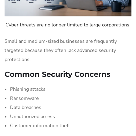
Cyber threats are no longer limited to large corporations.
Small and medium-sized businesses are frequently
targeted because they often lack advanced security
protections.
Common Security Concerns
Phishing attacks
Ransomware
Data breaches
Unauthorized access
Customer information theft