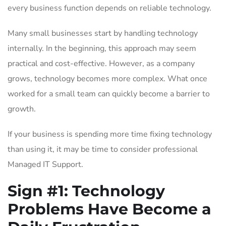
every business function depends on reliable technology.
Many small businesses start by handling technology
internally. In the beginning, this approach may seem
practical and cost-effective. However, as a company
grows, technology becomes more complex. What once
worked for a small team can quickly become a barrier to
growth.
If your business is spending more time fixing technology
than using it, it may be time to consider professional
Managed IT Support.
Sign #1: Technology
Problems Have Become a