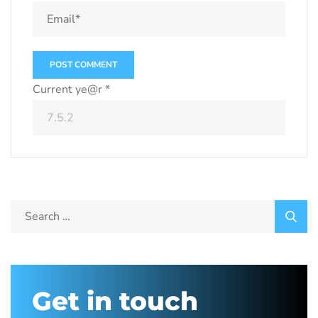
Current ye@r
*
Get in touch