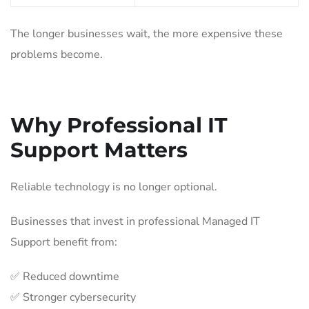
The longer businesses wait, the more expensive these
problems become.
Why Professional IT
Support Matters
Reliable technology is no longer optional.
Businesses that invest in professional Managed IT
Support benefit from:
✅ Reduced downtime
✅ Stronger cybersecurity