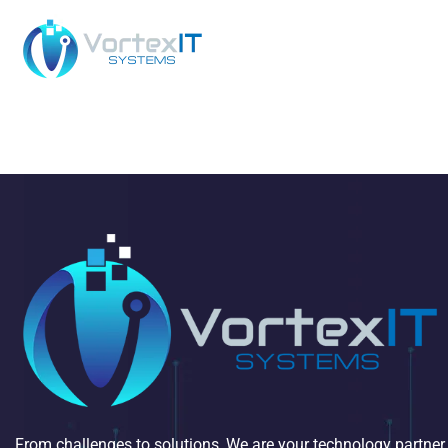
From challenges to solutions, We are your technology partner.