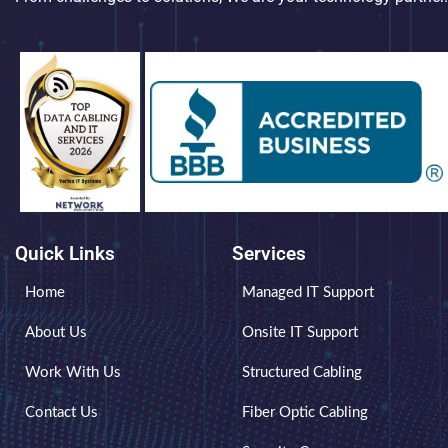
Quick Links
Services
Home
Managed IT Support
About Us
Onsite IT Support
Work With Us
Structured Cabling
Contact Us
Fiber Optic Cabling