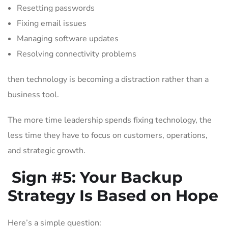
Resetting passwords
Fixing email issues
Managing software updates
Resolving connectivity problems
then technology is becoming a distraction rather than a
business tool.
The more time leadership spends fixing technology, the
less time they have to focus on customers, operations,
and strategic growth.
Sign #5:
Your Backup
Strategy Is Based on Hope
Here’s a simple question: