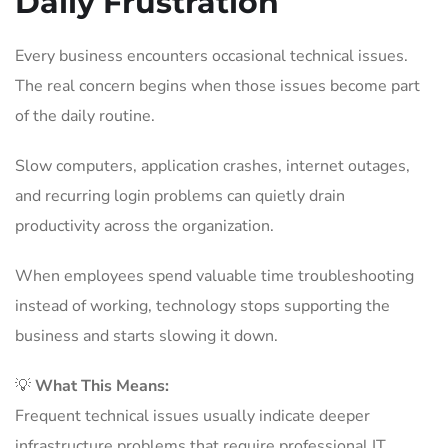
Daily Frustration
Every business encounters occasional technical issues.
The real concern begins when those issues become part
of the daily routine.
Slow computers, application crashes, internet outages,
and recurring login problems can quietly drain
productivity across the organization.
When employees spend valuable time troubleshooting
instead of working, technology stops supporting the
business and starts slowing it down.
💡
What This Means:
Frequent technical issues usually indicate deeper
infrastructure problems that require professional IT