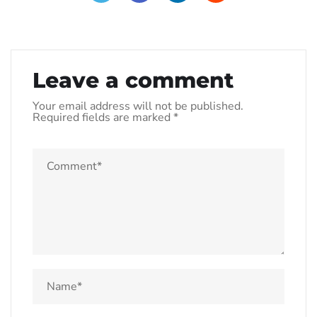
Leave a comment
Your email address will not be published.
Required fields are marked
*