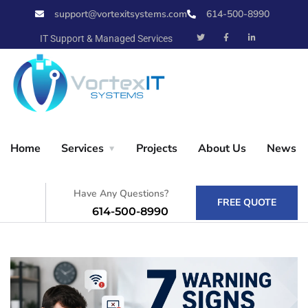
support@vortexitsystems.com
614-500-8990
X
IT Support & Managed Services
Home
Home
Services
Projects
About Us
News
Services
Have Any Questions?
FREE QUOTE
614-500-8990
Projects
About Us
News