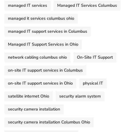
managed IT services
Managed IT Services Columbus
managed it services columbus ohio
managed IT support services in Columbus
Managed IT Support Services in Ohio
network cabling columbus ohio
On-Site IT Support
on-site IT support services in Columbus
on-site IT support services in Ohio
physical IT
satellite internet Ohio
security alarm system
security camera installation
security camera installation Columbus Ohio