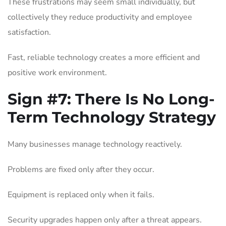
These frustrations may seem small individually, but
collectively they reduce productivity and employee
satisfaction.
Fast, reliable technology creates a more efficient and
positive work environment.
Sign #7:
There Is No Long-
Term Technology Strategy
Many businesses manage technology reactively.
Problems are fixed only after they occur.
Equipment is replaced only when it fails.
Security upgrades happen only after a threat appears.