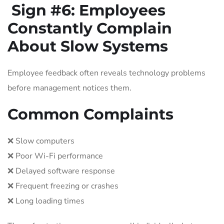
Sign #6:
Employees
Constantly Complain
About Slow Systems
Employee feedback often reveals technology problems
before management notices them.
Common Complaints
❌ Slow computers
❌ Poor Wi-Fi performance
❌ Delayed software response
❌ Frequent freezing or crashes
❌ Long loading times