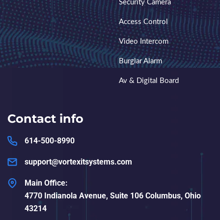
Security Camera
Access Control
Video Intercom
Burglar Alarm
Av & Digital Board
Contact info
614-500-8990
support@vortexitsystems.com
Main Office:
4770 Indianola Avenue, Suite 106 Columbus, Ohio
43214