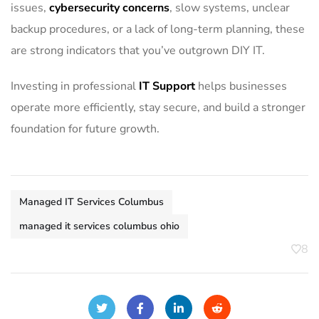
issues,
cybersecurity concerns
, slow systems, unclear
backup procedures, or a lack of long-term planning, these
are strong indicators that you’ve outgrown DIY IT.
Investing in professional
IT Support
helps businesses
operate more efficiently, stay secure, and build a stronger
foundation for future growth.
Managed IT Services Columbus
managed it services columbus ohio
8