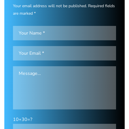
Your email address will not be published. Required fields
are marked *
10+30=?