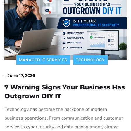
Contact Us
MANAGED IT SERVICES
TECHNOLOGY
_
June 17, 2026
7 Warning Signs Your Business Has
Outgrown DIY IT
Technology has become the backbone of modern
business operations. From communication and customer
service to cybersecurity and data management, almost