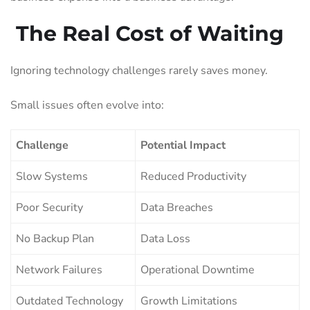
The Real Cost of Waiting
Ignoring technology challenges rarely saves money.
Small issues often evolve into:
Challenge
Potential Impact
Slow Systems
Reduced Productivity
Poor Security
Data Breaches
No Backup Plan
Data Loss
Network Failures
Operational Downtime
Outdated Technology
Growth Limitations