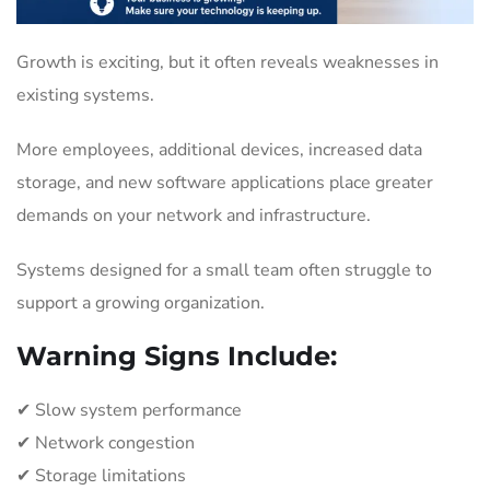
Growth is exciting, but it often reveals weaknesses in
existing systems.
More employees, additional devices, increased data
storage, and new software applications place greater
demands on your network and infrastructure.
Systems designed for a small team often struggle to
support a growing organization.
Warning Signs Include:
✔ Slow system performance
✔ Network congestion
✔ Storage limitations