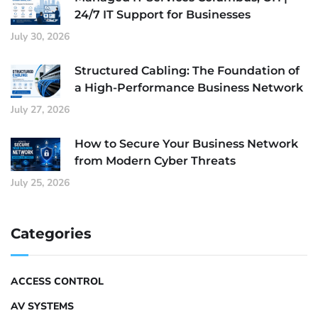
24/7 IT Support for Businesses
July 30, 2026
Structured Cabling: The Foundation of
a High-Performance Business Network
July 27, 2026
How to Secure Your Business Network
from Modern Cyber Threats
July 25, 2026
Categories
ACCESS CONTROL
AV SYSTEMS