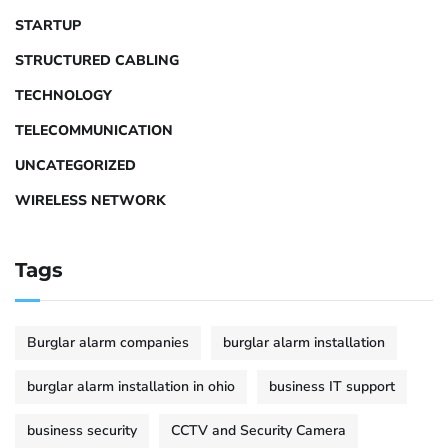
STARTUP
STRUCTURED CABLING
TECHNOLOGY
TELECOMMUNICATION
UNCATEGORIZED
WIRELESS NETWORK
Tags
Burglar alarm companies
burglar alarm installation
burglar alarm installation in ohio
business IT support
business security
CCTV and Security Camera