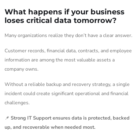
What happens if your business
loses critical data tomorrow?
Many organizations realize they don’t have a clear answer.
Customer records, financial data, contracts, and employee
information are among the most valuable assets a
company owns.
Without a reliable backup and recovery strategy, a single
incident could create significant operational and financial
challenges.
📌
Strong IT Support ensures data is protected, backed
up, and recoverable when needed most.