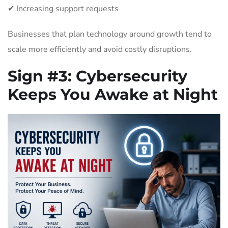
✔ Increasing support requests
Businesses that plan technology around growth tend to
scale more efficiently and avoid costly disruptions.
Sign #3:
Cybersecurity
Keeps You Awake at Night