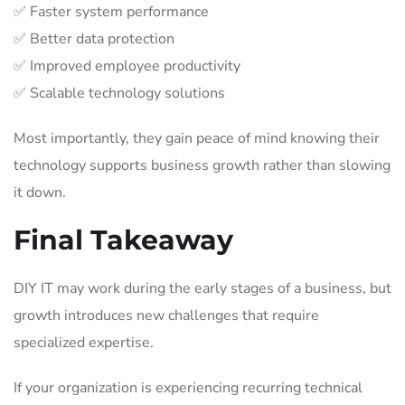
✅ Faster system performance
✅ Better data protection
✅ Improved employee productivity
✅ Scalable technology solutions
Most importantly, they gain peace of mind knowing their
technology supports business growth rather than slowing
it down.
Final Takeaway
DIY IT may work during the early stages of a business, but
growth introduces new challenges that require
specialized expertise.
If your organization is experiencing recurring technical