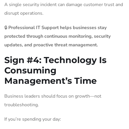
A single security incident can damage customer trust and
disrupt operations.
🔒
Professional IT Support helps businesses stay
protected through continuous monitoring, security
updates, and proactive threat management.
Sign #4:
Technology Is
Consuming
Management’s Time
Business leaders should focus on growth—not
troubleshooting.
If you’re spending your day: