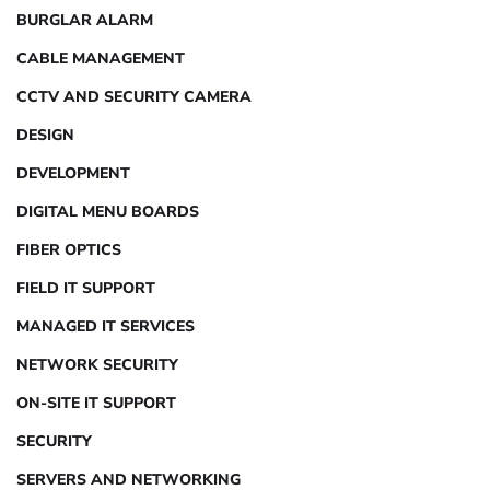
BURGLAR ALARM
CABLE MANAGEMENT
CCTV AND SECURITY CAMERA
DESIGN
DEVELOPMENT
DIGITAL MENU BOARDS
FIBER OPTICS
FIELD IT SUPPORT
MANAGED IT SERVICES
NETWORK SECURITY
ON-SITE IT SUPPORT
SECURITY
SERVERS AND NETWORKING