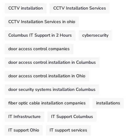
CCTV installation
CCTV Installation Services
CCTV Installation Services in ohio
Columbus IT Support in 2 Hours
cybersecurity
door access control companies
door access control installation in Columbus
door access control installation in Ohio
door security systems installation Columbus
fiber optic cable installation companies
installations
IT Infrastructure
IT Support Columbus
IT support Ohio
IT support services