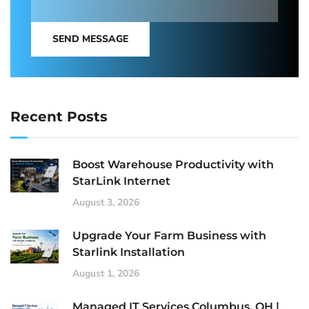
SEND MESSAGE
Recent Posts
Boost Warehouse Productivity with
StarLink Internet
August 3, 2026
Upgrade Your Farm Business with
Starlink Installation
August 1, 2026
Managed IT Services Columbus, OH |