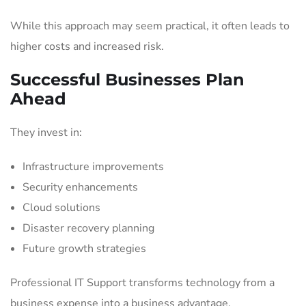
While this approach may seem practical, it often leads to
higher costs and increased risk.
Successful Businesses Plan
Ahead
They invest in:
Infrastructure improvements
Security enhancements
Cloud solutions
Disaster recovery planning
Future growth strategies
Professional IT Support transforms technology from a
business expense into a business advantage.