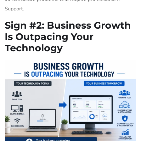
Support.
Sign #2:
Business Growth
Is Outpacing Your
Technology