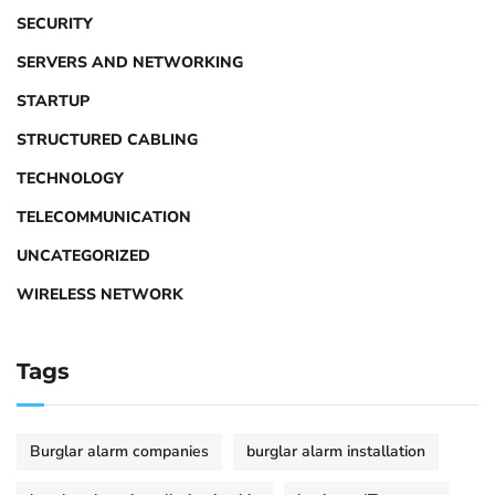
SECURITY
SERVERS AND NETWORKING
STARTUP
STRUCTURED CABLING
TECHNOLOGY
TELECOMMUNICATION
UNCATEGORIZED
WIRELESS NETWORK
Tags
Burglar alarm companies
burglar alarm installation