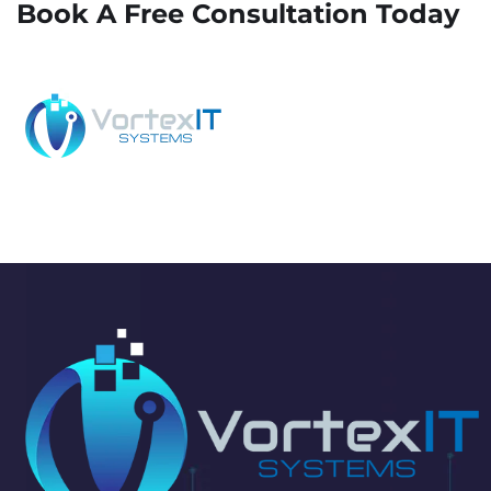
Book A Free Consultation Today