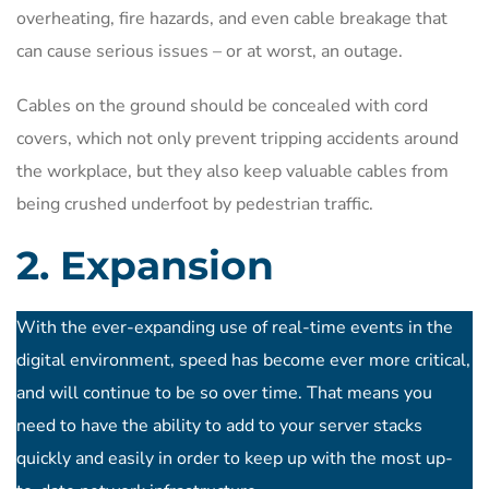
overheating, fire hazards, and even cable breakage that
can cause serious issues – or at worst, an outage.
Cables on the ground should be concealed with cord
covers, which not only prevent tripping accidents around
the workplace, but they also keep valuable cables from
being crushed underfoot by pedestrian traffic.
2. Expansion
With the ever-expanding use of real-time events in the
digital environment, speed has become ever more critical,
and will continue to be so over time. That means you
need to have the ability to add to your server stacks
quickly and easily in order to keep up with the most up-