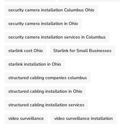
security camera installation Columbus Ohio
security camera installation in Ohio
security camera installation services in Columbus
starlink cost Ohio
Starlink for Small Businesses
starlink installation in Ohio
structured cabling companies columbus
structured cabling installation in Ohio
structured cabling installation services
video surveillance
video surveillance installation