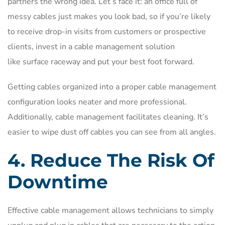
partners the wrong idea. Let’s face it: an office full of
messy cables just makes you look bad, so if you’re likely
to receive drop-in visits from customers or prospective
clients, invest in a cable management solution
like surface raceway and put your best foot forward.
Getting cables organized into a proper cable management
configuration looks neater and more professional.
Additionally, cable management facilitates cleaning. It’s
easier to wipe dust off cables you can see from all angles.
4. Reduce The Risk Of
Downtime
Effective cable management allows technicians to simply