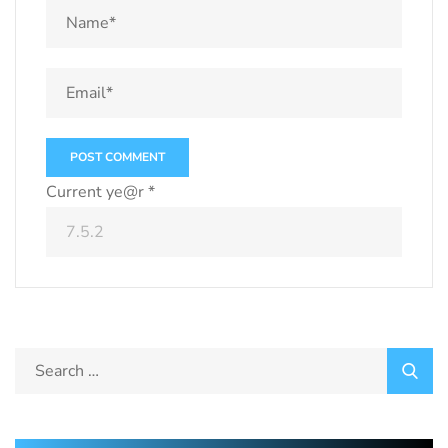
Current ye@r
*