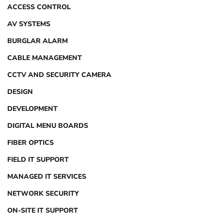
ACCESS CONTROL
AV SYSTEMS
BURGLAR ALARM
CABLE MANAGEMENT
CCTV AND SECURITY CAMERA
DESIGN
DEVELOPMENT
DIGITAL MENU BOARDS
FIBER OPTICS
FIELD IT SUPPORT
MANAGED IT SERVICES
NETWORK SECURITY
ON-SITE IT SUPPORT