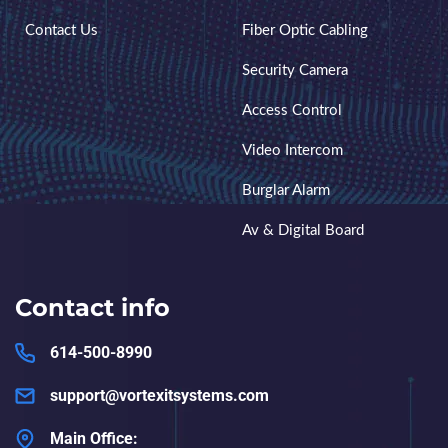
Contact Us
Fiber Optic Cabling
Security Camera
Access Control
Video Intercom
Burglar Alarm
Av & Digital Board
Contact info
614-500-8990
support@vortexitsystems.com
Main Office: