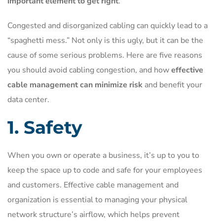
important element to get right
.
Congested and disorganized cabling can quickly lead to a
“spaghetti mess.” Not only is this ugly, but it can be the
cause of some serious problems. Here are five reasons
you should avoid cabling congestion, and how
effective
cable management can minimize risk
and benefit your
data center.
1. Safety
When you own or operate a business, it’s up to you to
keep the space up to code and safe for your employees
and customers. Effective cable management and
organization is essential to managing your physical
network structure’s airflow, which helps prevent