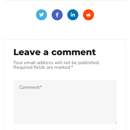
Leave a comment
Your email address will not be published.
Required fields are marked
*