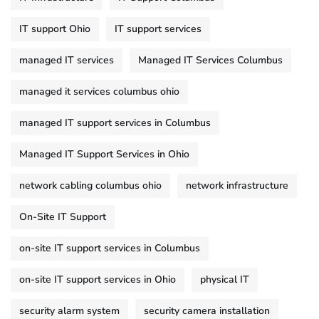
IT support Ohio
IT support services
managed IT services
Managed IT Services Columbus
managed it services columbus ohio
managed IT support services in Columbus
Managed IT Support Services in Ohio
network cabling columbus ohio
network infrastructure
On-Site IT Support
on-site IT support services in Columbus
on-site IT support services in Ohio
physical IT
security alarm system
security camera installation