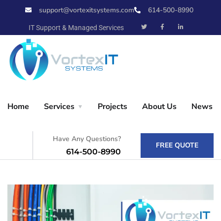
support@vortexitsystems.com
614-500-8990
X
IT Support & Managed Services
Home
Home
Services
Projects
About Us
News
Services
Have Any Questions?
FREE QUOTE
614-500-8990
Projects
About Us
News