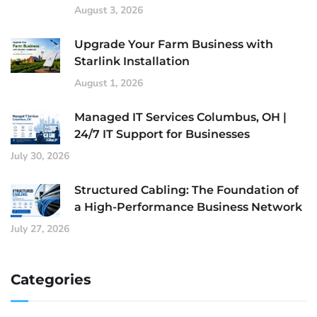
August 3, 2026
Upgrade Your Farm Business with
Starlink Installation
August 1, 2026
Managed IT Services Columbus, OH |
24/7 IT Support for Businesses
July 30, 2026
Structured Cabling: The Foundation of
a High-Performance Business Network
July 27, 2026
Categories