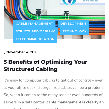
Contact Us
CABLE MANAGEMENT
DEVELOPMENT
STRUCTURED CABLING
TECHNOLOGY
TELECOMMUNICATION
_
November 4, 2021
5 Benefits of Optimizing Your
Structured Cabling
It’s easy for computer cabling to get out of control – even
at your office desk, disorganized cables can be a problem!
So, when it comes to the many tens or even hundreds of
servers in a data center,
cable management is clearly an