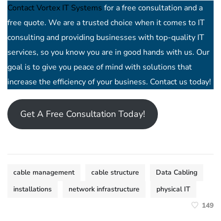
Contact Vortex IT Systems
for a free consultation and a
free quote. We are a trusted choice when it comes to IT
consulting and providing businesses with top-quality IT
services, so you know you are in good hands with us. Our
goal is to give you peace of mind with solutions that
increase the efficiency of your business. Contact us today!
Get A Free Consultation Today!
cable management
cable structure
Data Cabling
installations
network infrastructure
physical IT
149