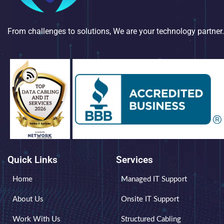
From challenges to solutions, We are your technology partner.
Quick Links
Services
Home
Managed IT Support
About Us
Onsite IT Support
Work With Us
Structured Cabling