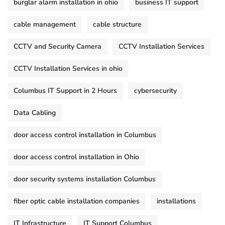
burglar alarm installation in ohio
business IT support
cable management
cable structure
CCTV and Security Camera
CCTV Installation Services
CCTV Installation Services in ohio
Columbus IT Support in 2 Hours
cybersecurity
Data Cabling
door access control installation in Columbus
door access control installation in Ohio
door security systems installation Columbus
fiber optic cable installation companies
installations
IT Infrastructure
IT Support Columbus