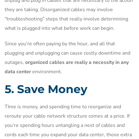
unplug and plug in cables that are necessary to the action
they are taking. Disorganized cables may involve
“troubleshooting” steps that really involve determining
what is plugged into what before work can begin.
Since you’re often paying by the hour, and all that
plugging and unplugging can cause costly downtime and
outages,
organized cables are really a necessity in any
data center
environment.
5. Save Money
TIme is money, and spending time to reorganize and
reroute your cable network structure comes at a price. If
you’re spending hours untangling a nest of cables and
cords each time you expand your data center, those extra