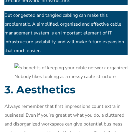
to-date network infrastructure.
But congested and tangled cabling can make this
problematic. A simplified, organized and effective cable
management system is an important element of IT
infrastructure scalability, and will make future expansion
that much easier.
Nobody likes looking at a messy cable structure
3. Aesthetics
Always remember that first impressions count extra in
business! Even if you’re great at what you do, a cluttered
and disorganized workspace can give potential business