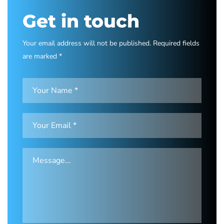
Get in touch
Your email address will not be published. Required fields
are marked *