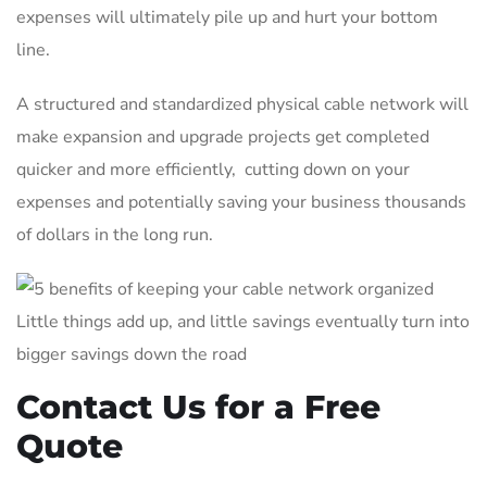
expenses will ultimately pile up and hurt your bottom
line.
A structured and standardized physical cable network will
make expansion and upgrade projects get completed
quicker and more efficiently, cutting down on your
expenses and potentially saving your business thousands
of dollars in the long run.
Little things add up, and little savings eventually turn into
bigger savings down the road
Contact Us for a Free
Quote