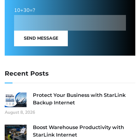
10+30=?
SEND MESSAGE
Recent Posts
Protect Your Business with StarLink
Backup Internet
August 8, 2026
Boost Warehouse Productivity with
StarLink Internet